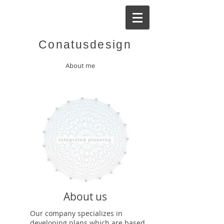
Conatusdesign
About me
About us
Our company specializes in
developing plans which are based